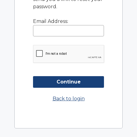
password.
Email Address:
Continue
Back to login