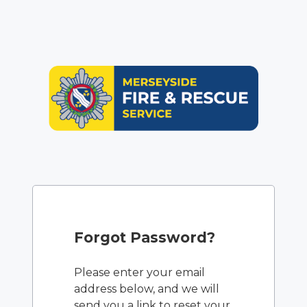
Forgot Password?
Please enter your email
address below, and we will
send you a link to reset your